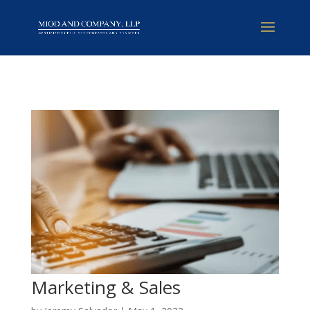
Marketing & Sales