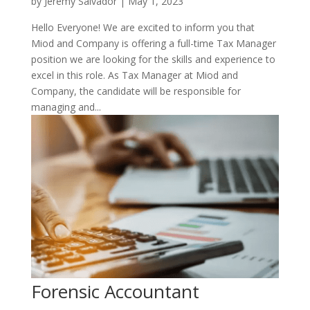
by
Jeremy Salvador
|
May 1, 2023
Hello Everyone! We are excited to inform you that
Miod and Company is offering a full-time Tax Manager
position we are looking for the skills and experience to
excel in this role. As Tax Manager at Miod and
Company, the candidate will be responsible for
managing and...
Forensic Accountant