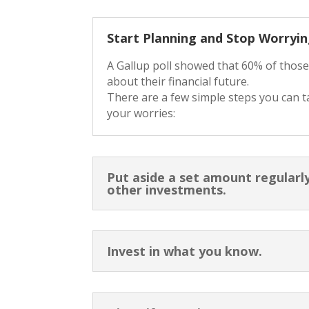
Start Planning and Stop Worryin
A Gallup poll showed that 60% of thos
about their financial future.
There are a few simple steps you can t
your worries:
Put aside a set amount regularly
other investments.
Invest in what you know.