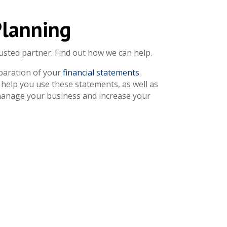
Planning
usted partner. Find out how we can help.
paration of your
financial statements
.
help you use these statements, as well as
 manage your business and increase your