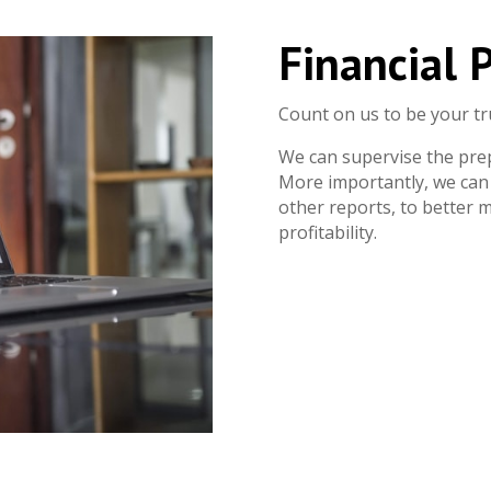
Financial 
Count on us to be your tr
We can supervise the pre
More importantly, we can 
other reports, to better
profitability.