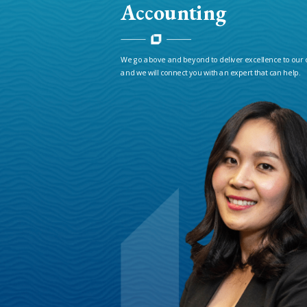
Accounting
We go above and beyond to deliver excellence to our 
and we will connect you with an expert that can help.