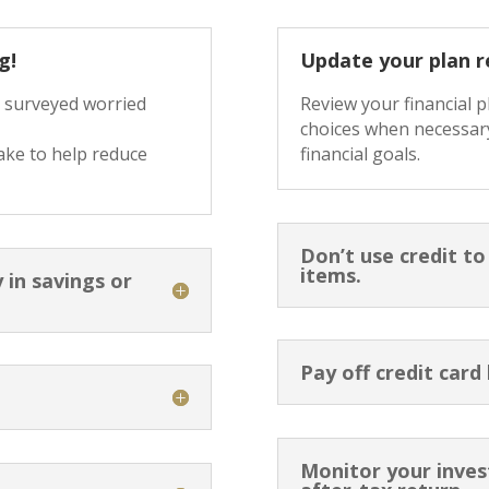
g!
Update your plan r
e surveyed worried
Review your financial 
choices when necessary
ake to help reduce
financial goals.
Don’t use credit t
items.
 in savings or
Pay off credit card
Monitor your inve