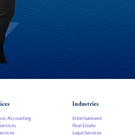
ices
Industries
nsic Accounting
Entertainment
Services
Real Estate
ervices
Legal Services