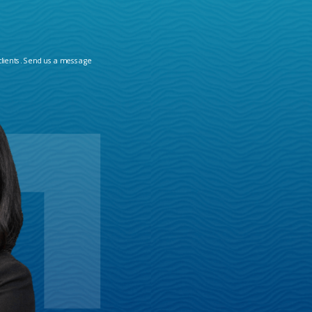
clients. Send us a message