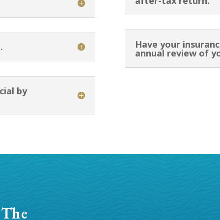
after-tax return.
Have your insuranc
.
annual review of y
cial by
 The