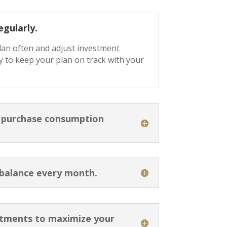
egularly.
plan often and adjust investment
 to keep your plan on track with your
o purchase consumption
 balance every month.
stments to maximize your