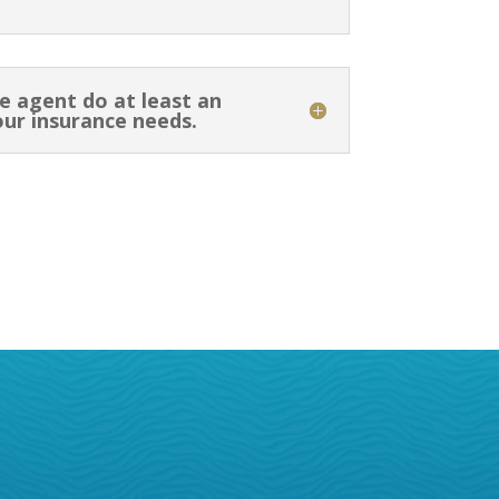
e agent do at least an
our insurance needs.