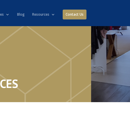
ies
Blog
Resources
Contact Us
ICES