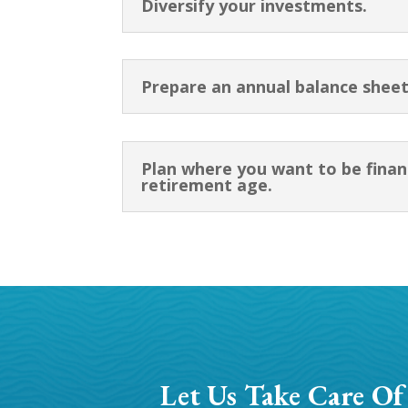
Diversify your investments.
Prepare an annual balance sheet
Plan where you want to be finan
retirement age.
Let Us Take Care Of