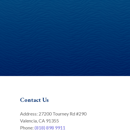
Contact Us
Address: 27200 Tourney Rd #290
Valencia, CA 91355
Phone:
(818) 898 9911