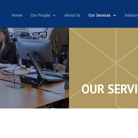
Home
Our People
About Us
Our Services
Industr
OUR SERV