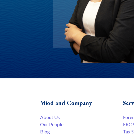
Miod and Company
Serv
About Us
Fore
Our People
ERC 
Blog
Tax S