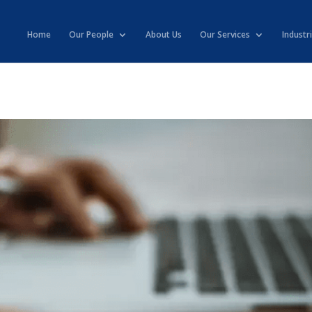
Home
Our People
About Us
Our Services
Industr