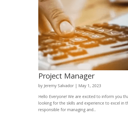
Project Manager
by
Jeremy Salvador
|
May 1, 2023
Hello Everyone! We are excited to inform you th
looking for the skills and experience to excel i
responsible for managing and...