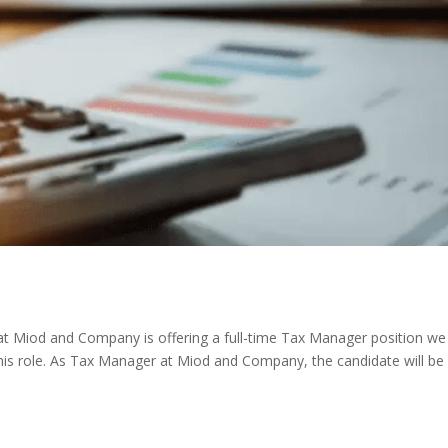
at Miod and Company is offering a full-time Tax Manager position we
n this role. As Tax Manager at Miod and Company, the candidate will be