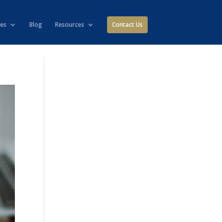
ies
Blog
Resources
Contact Us