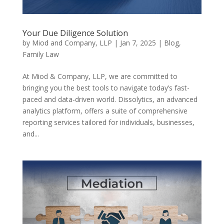
Your Due Diligence Solution
by
Miod and Company, LLP
|
Jan 7, 2025
|
Blog
,
Family Law
At Miod & Company, LLP, we are committed to
bringing you the best tools to navigate today’s fast-
paced and data-driven world. Dissolytics, an advanced
analytics platform, offers a suite of comprehensive
reporting services tailored for individuals, businesses,
and...