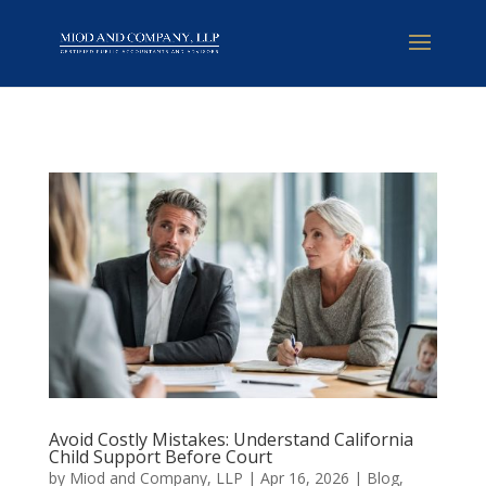
Avoid Costly Mistakes: Understand California
Child Support Before Court
by
Miod and Company, LLP
|
Apr 16, 2026
|
Blog
,