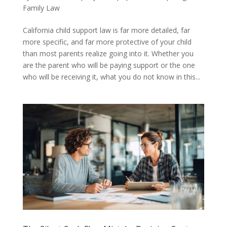
Family Law
California child support law is far more detailed, far
more specific, and far more protective of your child
than most parents realize going into it. Whether you
are the parent who will be paying support or the one
who will be receiving it, what you do not know in this...