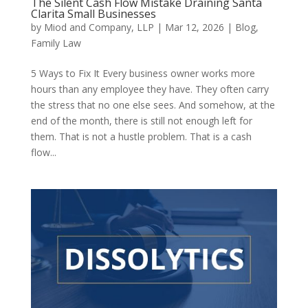
The Silent Cash Flow Mistake Draining Santa
Clarita Small Businesses
by
Miod and Company, LLP
|
Mar 12, 2026
|
Blog
,
Family Law
5 Ways to Fix It Every business owner works more
hours than any employee they have. They often carry
the stress that no one else sees. And somehow, at the
end of the month, there is still not enough left for
them. That is not a hustle problem. That is a cash
flow...