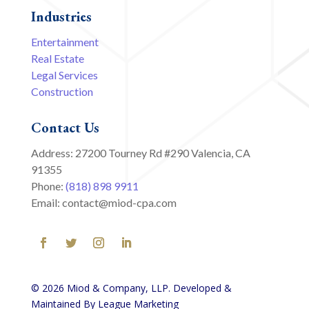
Industries
Entertainment
Real Estate
Legal Services
Construction
Contact Us
Address: 27200 Tourney Rd #290 Valencia, CA
91355
Phone:
(818) 898 9911
Email: contact@miod-cpa.com
© 2026 Miod & Company, LLP. Developed &
Maintained By League Marketing