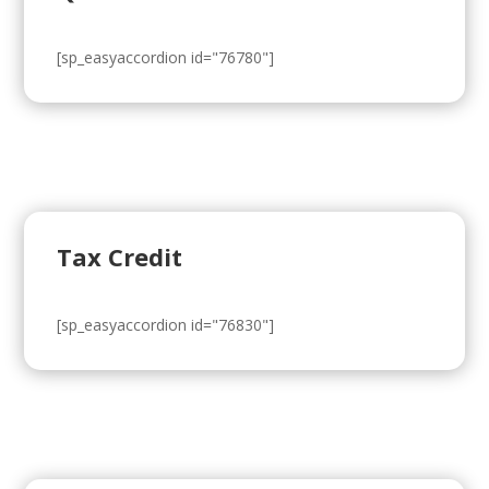
[sp_easyaccordion id="76780"]
Tax Credit
[sp_easyaccordion id="76830"]