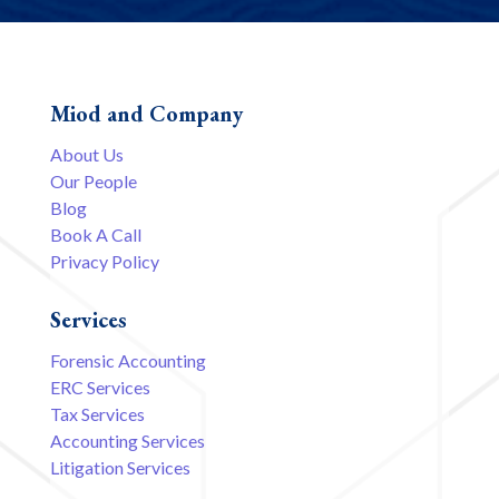
Miod and Company
About Us
Our People
Blog
Book A Call
Privacy Policy
Services
Forensic Accounting
ERC Services
Tax Services
Accounting Services
Litigation Services