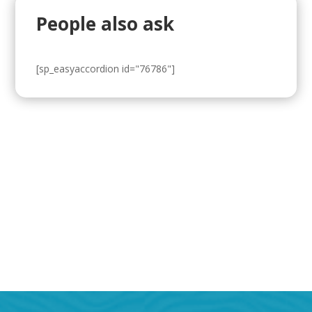
People also ask
[sp_easyaccordion id="76786"]