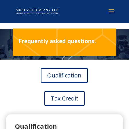
Frequently asked questions
.
Qualification
Tax Credit
Qualification