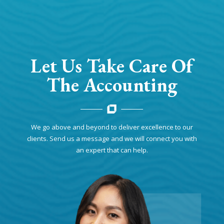
Let Us Take Care Of
The Accounting
We go above and beyond to deliver excellence to our
clients. Send us a message and we will connect you with
an expert that can help.