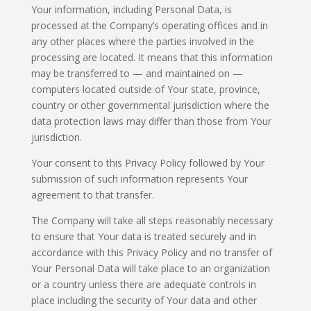
Your information, including Personal Data, is
processed at the Company’s operating offices and in
any other places where the parties involved in the
processing are located. It means that this information
may be transferred to — and maintained on —
computers located outside of Your state, province,
country or other governmental jurisdiction where the
data protection laws may differ than those from Your
jurisdiction.
Your consent to this Privacy Policy followed by Your
submission of such information represents Your
agreement to that transfer.
The Company will take all steps reasonably necessary
to ensure that Your data is treated securely and in
accordance with this Privacy Policy and no transfer of
Your Personal Data will take place to an organization
or a country unless there are adequate controls in
place including the security of Your data and other