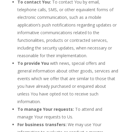
To contact You:
To contact You by email,
telephone calls, SMS, or other equivalent forms of
electronic communication, such as a mobile
application’s push notifications regarding updates or
informative communications related to the
functionalities, products or contracted services,
including the security updates, when necessary or
reasonable for their implementation.
To provide You
with news, special offers and
general information about other goods, services and
events which we offer that are similar to those that
you have already purchased or enquired about
unless You have opted not to receive such
information.
To manage Your requests:
To attend and
manage Your requests to Us.
For business transfers:
We may use Your