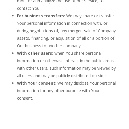
monitor and analyze the use of our Service, to
contact You.
For business transfers:
We may share or transfer
Your personal information in connection with, or
during negotiations of, any merger, sale of Company
assets, financing, or acquisition of all or a portion of
Our business to another company.
With other users:
when You share personal
information or otherwise interact in the public areas
with other users, such information may be viewed by
all users and may be publicly distributed outside.
With Your consent
: We may disclose Your personal
information for any other purpose with Your
consent.