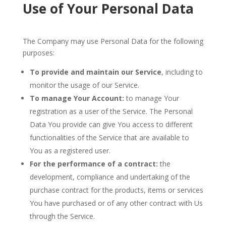
Use of Your Personal Data
The Company may use Personal Data for the following
purposes:
To provide and maintain our Service
, including to
monitor the usage of our Service.
To manage Your Account:
to manage Your
registration as a user of the Service. The Personal
Data You provide can give You access to different
functionalities of the Service that are available to
You as a registered user.
For the performance of a contract:
the
development, compliance and undertaking of the
purchase contract for the products, items or services
You have purchased or of any other contract with Us
through the Service.