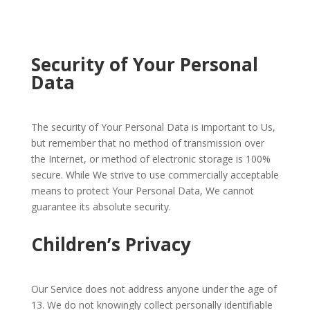
Security of Your Personal
Data
The security of Your Personal Data is important to Us,
but remember that no method of transmission over
the Internet, or method of electronic storage is 100%
secure. While We strive to use commercially acceptable
means to protect Your Personal Data, We cannot
guarantee its absolute security.
Children’s Privacy
Our Service does not address anyone under the age of
13. We do not knowingly collect personally identifiable