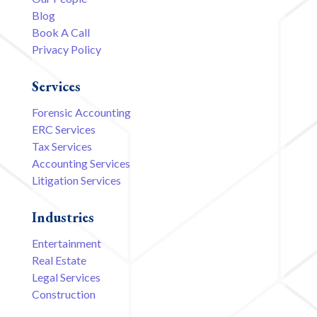
Blog
Book A Call
Privacy Policy
Services
Forensic Accounting
ERC Services
Tax Services
Accounting Services
Litigation Services
Industries
Entertainment
Real Estate
Legal Services
Construction