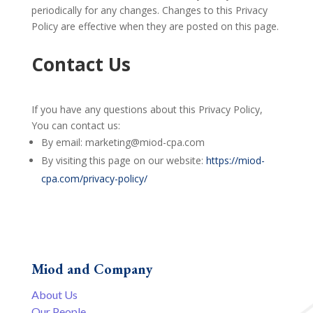
periodically for any changes. Changes to this Privacy
Policy are effective when they are posted on this page.
Contact Us
If you have any questions about this Privacy Policy,
You can contact us:
By email: marketing@miod-cpa.com
By visiting this page on our website:
https://miod-
cpa.com/privacy-policy/
Miod and Company
About Us
Our People