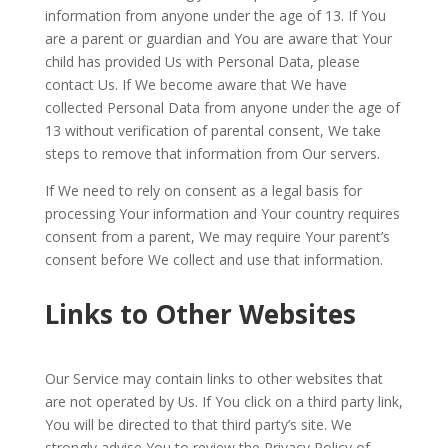
information from anyone under the age of 13. If You
are a parent or guardian and You are aware that Your
child has provided Us with Personal Data, please
contact Us. If We become aware that We have
collected Personal Data from anyone under the age of
13 without verification of parental consent, We take
steps to remove that information from Our servers.
If We need to rely on consent as a legal basis for
processing Your information and Your country requires
consent from a parent, We may require Your parent’s
consent before We collect and use that information.
Links to Other Websites
Our Service may contain links to other websites that
are not operated by Us. If You click on a third party link,
You will be directed to that third party’s site. We
strongly advise You to review the Privacy Policy of