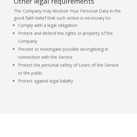
Other legal requirements
The Company may disclose Your Personal Data in the
good faith belief that such action is necessary to:
Comply with a legal obligation
Protect and defend the rights or property of the
Company
Prevent or investigate possible wrongdoing in
connection with the Service
Protect the personal safety of Users of the Service
or the public
Protect against legal liability