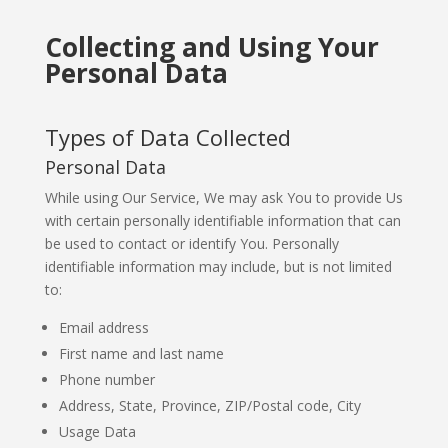
Collecting and Using Your
Personal Data
Types of Data Collected
Personal Data
While using Our Service, We may ask You to provide Us
with certain personally identifiable information that can
be used to contact or identify You. Personally
identifiable information may include, but is not limited
to:
Email address
First name and last name
Phone number
Address, State, Province, ZIP/Postal code, City
Usage Data