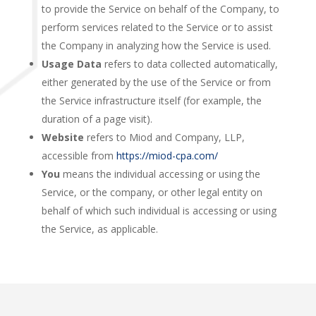
to provide the Service on behalf of the Company, to
perform services related to the Service or to assist
the Company in analyzing how the Service is used.
Usage Data
refers to data collected automatically,
either generated by the use of the Service or from
the Service infrastructure itself (for example, the
duration of a page visit).
Website
refers to Miod and Company, LLP,
accessible from
https://miod-cpa.com/
You
means the individual accessing or using the
Service, or the company, or other legal entity on
behalf of which such individual is accessing or using
the Service, as applicable.