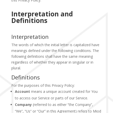
this Privacy Policy.
Interpretation and
Definitions
Interpretation
The words of which the initial letter is capitalized have
meanings defined under the following conditions. The
following definitions shall have the same meaning
regardless of whether they appear in singular or in
plural.
Definitions
For the purposes of this Privacy Policy:
Account
means a unique account created for You
to access our Service or parts of our Service.
Company
(referred to as either “the Company”,
“We”, “Us” or “Our” in this Agreement) refers to Miod