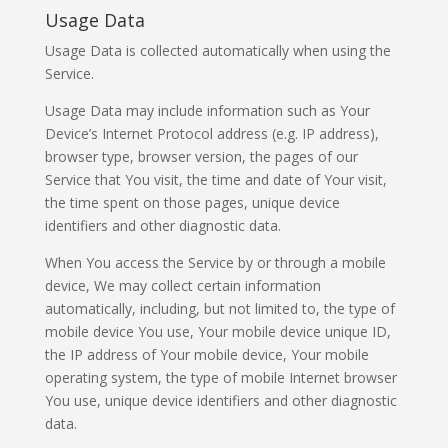
Usage Data
Usage Data is collected automatically when using the
Service.
Usage Data may include information such as Your
Device’s Internet Protocol address (e.g. IP address),
browser type, browser version, the pages of our
Service that You visit, the time and date of Your visit,
the time spent on those pages, unique device
identifiers and other diagnostic data.
When You access the Service by or through a mobile
device, We may collect certain information
automatically, including, but not limited to, the type of
mobile device You use, Your mobile device unique ID,
the IP address of Your mobile device, Your mobile
operating system, the type of mobile Internet browser
You use, unique device identifiers and other diagnostic
data.