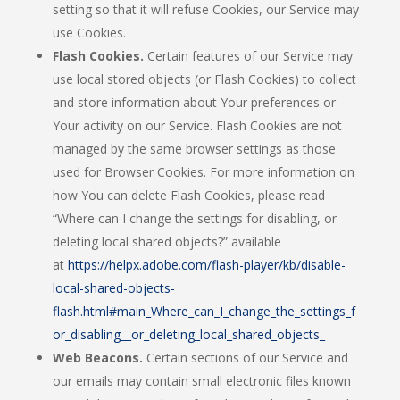
setting so that it will refuse Cookies, our Service may
use Cookies.
Flash Cookies.
Certain features of our Service may
use local stored objects (or Flash Cookies) to collect
and store information about Your preferences or
Your activity on our Service. Flash Cookies are not
managed by the same browser settings as those
used for Browser Cookies. For more information on
how You can delete Flash Cookies, please read
“Where can I change the settings for disabling, or
deleting local shared objects?” available
at
https://helpx.adobe.com/flash-player/kb/disable-
local-shared-objects-
flash.html#main_Where_can_I_change_the_settings_f
or_disabling__or_deleting_local_shared_objects_
Web Beacons.
Certain sections of our Service and
our emails may contain small electronic files known