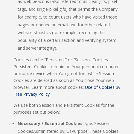
as web beacons (also referred to as clear gifs, pixel
tags, and single-pixel gifs) that permit the Company,
for example, to count users who have visited those
pages or opened an email and for other related
website statistics (for example, recording the
popularity of a certain section and verifying system
and server integrity).
Cookies can be “Persistent” or “Session” Cookies.
Persistent Cookies remain on Your personal computer
or mobile device when You go offline, while Session
Cookies are deleted as soon as You close Your web
browser. Learn more about cookies:
Use of Cookies by
Free Privacy Policy
.
We use both Session and Persistent Cookies for the
purposes set out below:
Necessary / Essential Cookies
Type: Session
CookiesAdministered by: UsPurpose: These Cookies