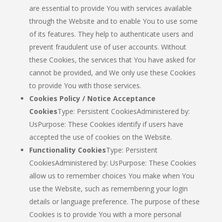
are essential to provide You with services available
through the Website and to enable You to use some
of its features. They help to authenticate users and
prevent fraudulent use of user accounts. Without
these Cookies, the services that You have asked for
cannot be provided, and We only use these Cookies
to provide You with those services.
Cookies Policy / Notice Acceptance
Cookies
Type: Persistent CookiesAdministered by:
UsPurpose: These Cookies identify if users have
accepted the use of cookies on the Website.
Functionality Cookies
Type: Persistent
CookiesAdministered by: UsPurpose: These Cookies
allow us to remember choices You make when You
use the Website, such as remembering your login
details or language preference. The purpose of these
Cookies is to provide You with a more personal