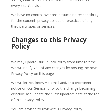
every site You visit.
We have no control over and assume no responsibility
for the content, privacy policies or practices of any
third party sites or services.
Changes to this Privacy
Policy
We may update Our Privacy Policy from time to time.
We will notify You of any changes by posting the new
Privacy Policy on this page.
We will let You know via email and/or a prominent
notice on Our Service, prior to the change becoming
effective and update the “Last updated” date at the top
of this Privacy Policy.
You are advised to review this Privacy Policy