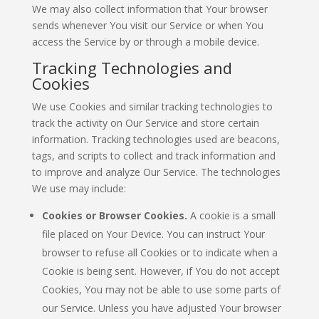
We may also collect information that Your browser
sends whenever You visit our Service or when You
access the Service by or through a mobile device.
Tracking Technologies and
Cookies
We use Cookies and similar tracking technologies to
track the activity on Our Service and store certain
information. Tracking technologies used are beacons,
tags, and scripts to collect and track information and
to improve and analyze Our Service. The technologies
We use may include:
Cookies or Browser Cookies.
A cookie is a small
file placed on Your Device. You can instruct Your
browser to refuse all Cookies or to indicate when a
Cookie is being sent. However, if You do not accept
Cookies, You may not be able to use some parts of
our Service. Unless you have adjusted Your browser