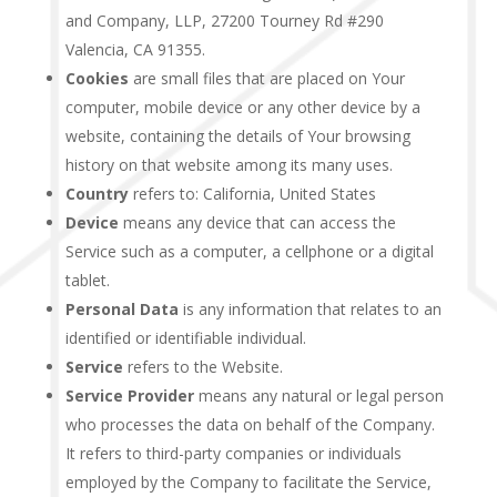
and Company, LLP, 27200 Tourney Rd #290
Valencia, CA 91355.
Cookies
are small files that are placed on Your
computer, mobile device or any other device by a
website, containing the details of Your browsing
history on that website among its many uses.
Country
refers to: California, United States
Device
means any device that can access the
Service such as a computer, a cellphone or a digital
tablet.
Personal Data
is any information that relates to an
identified or identifiable individual.
Service
refers to the Website.
Service Provider
means any natural or legal person
who processes the data on behalf of the Company.
It refers to third-party companies or individuals
employed by the Company to facilitate the Service,