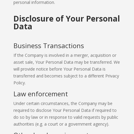
personal information.
Disclosure of Your Personal
Data
Business Transactions
If the Company is involved in a merger, acquisition or
asset sale, Your Personal Data may be transferred. We
will provide notice before Your Personal Data is
transferred and becomes subject to a different Privacy
Policy.
Law enforcement
Under certain circumstances, the Company may be
required to disclose Your Personal Data if required to
do so by law or in response to valid requests by public
authorities (e.g. a court or a government agency).