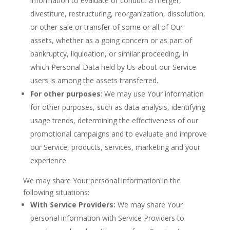
information to evaluate or conduct a merger,
divestiture, restructuring, reorganization, dissolution,
or other sale or transfer of some or all of Our
assets, whether as a going concern or as part of
bankruptcy, liquidation, or similar proceeding, in
which Personal Data held by Us about our Service
users is among the assets transferred.
For other purposes
: We may use Your information
for other purposes, such as data analysis, identifying
usage trends, determining the effectiveness of our
promotional campaigns and to evaluate and improve
our Service, products, services, marketing and your
experience.
We may share Your personal information in the
following situations:
With Service Providers:
We may share Your
personal information with Service Providers to