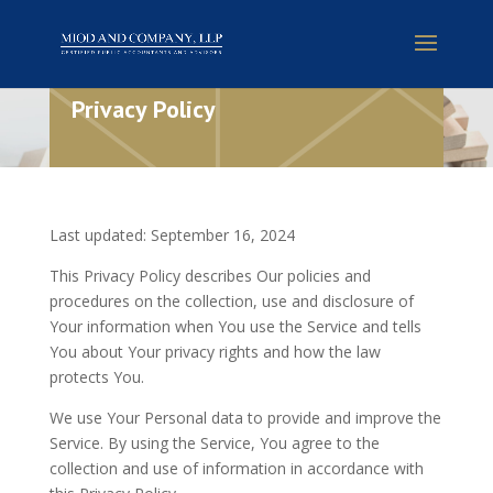
Privacy Policy
Last updated: September 16, 2024
This Privacy Policy describes Our policies and
procedures on the collection, use and disclosure of
Your information when You use the Service and tells
You about Your privacy rights and how the law
protects You.
We use Your Personal data to provide and improve the
Service. By using the Service, You agree to the
collection and use of information in accordance with