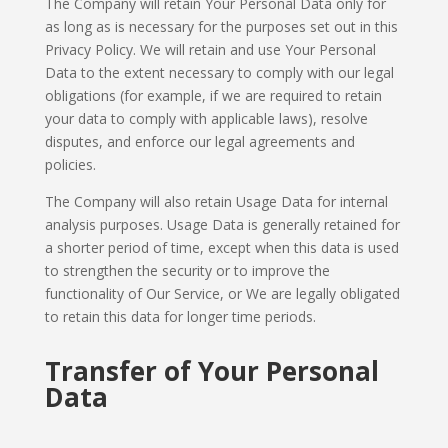
The Company will retain Your Personal Data only for
as long as is necessary for the purposes set out in this
Privacy Policy. We will retain and use Your Personal
Data to the extent necessary to comply with our legal
obligations (for example, if we are required to retain
your data to comply with applicable laws), resolve
disputes, and enforce our legal agreements and
policies.
The Company will also retain Usage Data for internal
analysis purposes. Usage Data is generally retained for
a shorter period of time, except when this data is used
to strengthen the security or to improve the
functionality of Our Service, or We are legally obligated
to retain this data for longer time periods.
Transfer of Your Personal
Data