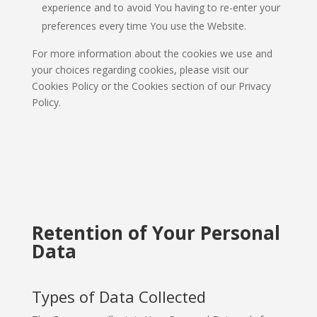
experience and to avoid You having to re-enter your
preferences every time You use the Website.
For more information about the cookies we use and
your choices regarding cookies, please visit our
Cookies Policy or the Cookies section of our Privacy
Policy.
Retention of Your Personal
Data
Types of Data Collected