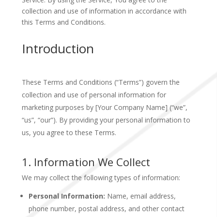
collection and use of information in accordance with
this Terms and Conditions.
Introduction
These Terms and Conditions (“Terms”) govern the
collection and use of personal information for
marketing purposes by [Your Company Name] (“we”,
“us”, “our”). By providing your personal information to
us, you agree to these Terms.
1. Information We Collect
We may collect the following types of information:
Personal Information:
Name, email address,
phone number, postal address, and other contact