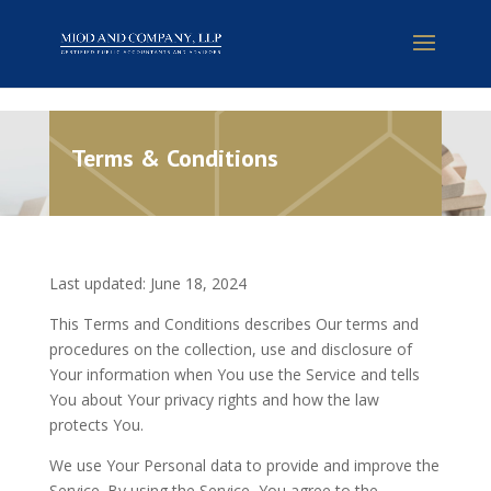
Terms & Conditions
Last updated: June 18, 2024
This Terms and Conditions describes Our terms and
procedures on the collection, use and disclosure of
Your information when You use the Service and tells
You about Your privacy rights and how the law
protects You.
We use Your Personal data to provide and improve the
Service. By using the Service, You agree to the