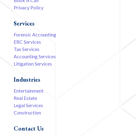
Book A Call
Privacy Policy
Services
Forensic Accounting
ERC Services
Tax Services
Accounting Services
Litigation Services
Industries
Entertainment
Real Estate
Legal Services
Construction
Contact Us