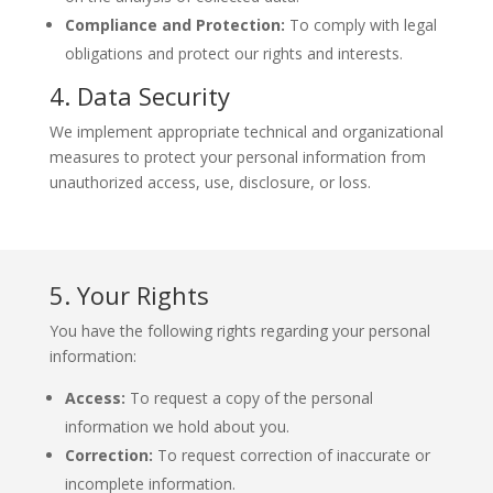
Compliance and Protection:
To comply with legal
obligations and protect our rights and interests.
4. Data Security
We implement appropriate technical and organizational
measures to protect your personal information from
unauthorized access, use, disclosure, or loss.
5. Your Rights
You have the following rights regarding your personal
information:
Access:
To request a copy of the personal
information we hold about you.
Correction:
To request correction of inaccurate or
incomplete information.