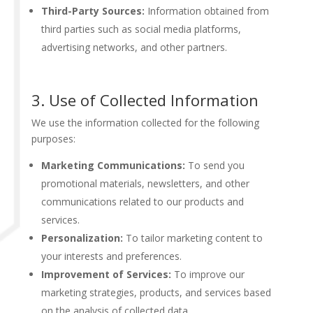
Third-Party Sources:
Information obtained from
third parties such as social media platforms,
advertising networks, and other partners.
3. Use of Collected Information
We use the information collected for the following
purposes:
Marketing Communications:
To send you
promotional materials, newsletters, and other
communications related to our products and
services.
Personalization:
To tailor marketing content to
your interests and preferences.
Improvement of Services:
To improve our
marketing strategies, products, and services based
on the analysis of collected data.