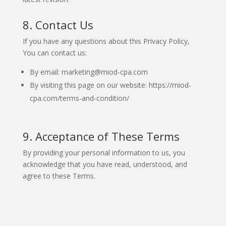
8. Contact Us
If you have any questions about this Privacy Policy,
You can contact us:
By email: marketing@miod-cpa.com
By visiting this page on our website: https://miod-
cpa.com/terms-and-condition/
9. Acceptance of These Terms
By providing your personal information to us, you
acknowledge that you have read, understood, and
agree to these Terms.