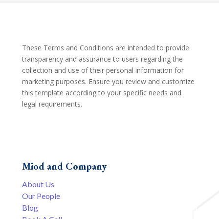
These Terms and Conditions are intended to provide
transparency and assurance to users regarding the
collection and use of their personal information for
marketing purposes. Ensure you review and customize
this template according to your specific needs and
legal requirements.
Miod and Company
About Us
Our People
Blog