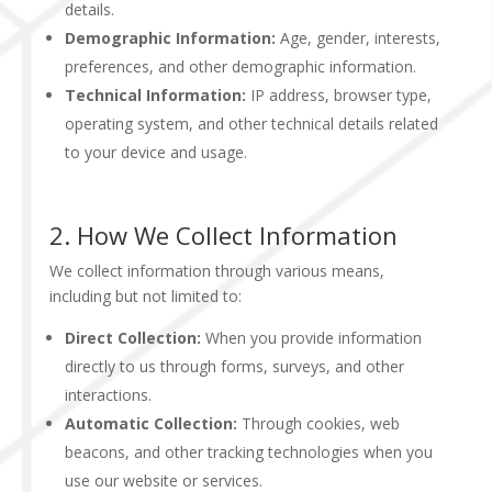
details.
Demographic Information:
Age, gender, interests,
preferences, and other demographic information.
Technical Information:
IP address, browser type,
operating system, and other technical details related
to your device and usage.
2. How We Collect Information
We collect information through various means,
including but not limited to:
Direct Collection:
When you provide information
directly to us through forms, surveys, and other
interactions.
Automatic Collection:
Through cookies, web
beacons, and other tracking technologies when you
use our website or services.