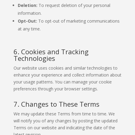
Deletion:
To request deletion of your personal
information.
Opt-Out:
To opt-out of marketing communications
at any time.
6. Cookies and Tracking
Technologies
Our website uses cookies and similar technologies to
enhance your experience and collect information about
your usage patterns. You can manage your cookie
preferences through your browser settings.
7. Changes to These Terms
We may update these Terms from time to time. We
will notify you of any changes by posting the updated
Terms on our website and indicating the date of the
latest revision.