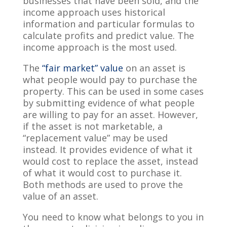
businesses that have been sold, and the
income approach uses historical
information and particular formulas to
calculate profits and predict value. The
income approach is the most used.
The
“fair market” value
on an asset is
what people would pay to purchase the
property. This can be used in some cases
by submitting evidence of what people
are willing to pay for an asset. However,
if the asset is not marketable, a
“replacement value” may be used
instead. It provides evidence of what it
would cost to replace the asset, instead
of what it would cost to purchase it.
Both methods are used to prove the
value of an asset.
You need to know what belongs to you in