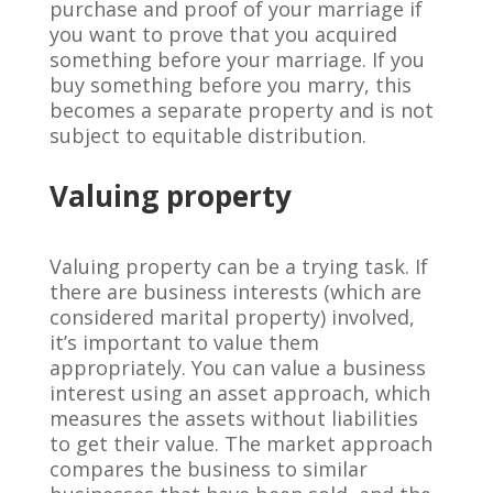
purchase and proof of your marriage if
you want to prove that you acquired
something before your marriage. If you
buy something before you marry, this
becomes a separate property and is not
subject to equitable distribution.
Valuing property
Valuing property can be a trying task. If
there are business interests (which are
considered marital property) involved,
it’s important to value them
appropriately. You can value a business
interest using an asset approach, which
measures the assets without liabilities
to get their value. The market approach
compares the business to similar