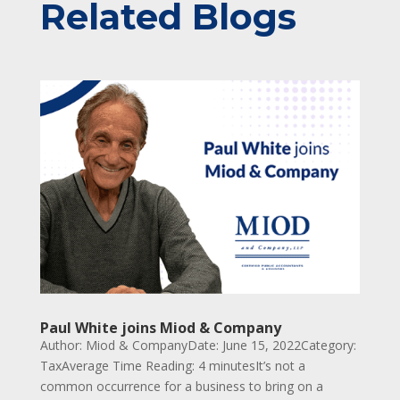
Related Blogs
Paul White joins Miod & Company
Author: Miod & CompanyDate: June 15, 2022Category:
TaxAverage Time Reading: 4 minutesIt’s not a
common occurrence for a business to bring on a