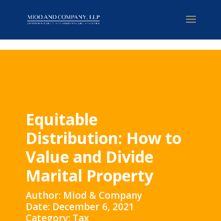
Equitable
Distribution: How to
Value and Divide
Marital Property
Author: Miod & Company
Date: December 6, 2021
Category: Tax