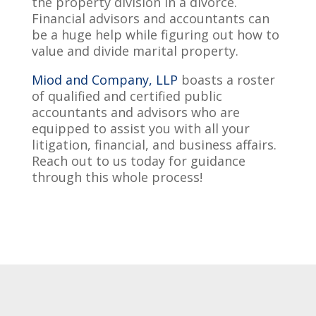
the property division in a divorce.
Financial advisors and accountants can
be a huge help while figuring out how to
value and divide marital property.
Miod and Company, LLP
boasts a roster
of qualified and certified public
accountants and advisors who are
equipped to assist you with all your
litigation, financial, and business affairs.
Reach out to us today for guidance
through this whole process!