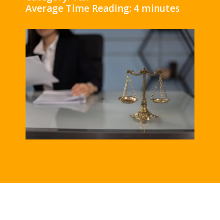
Average Time Reading: 4 minutes