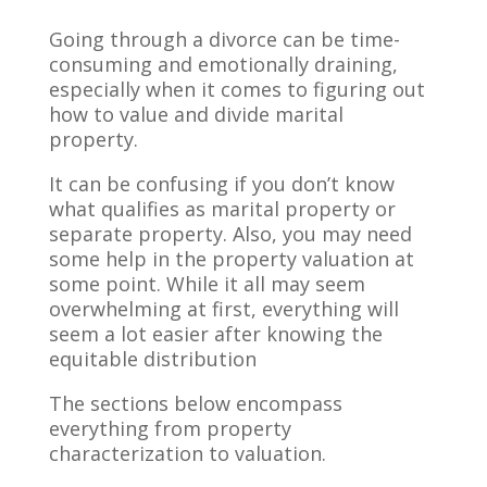
Going through a divorce can be time-
consuming and emotionally draining,
especially when it comes to figuring out
how to value and divide marital
property.
It can be confusing if you don’t know
what qualifies as marital property or
separate property. Also, you may need
some help in the property valuation at
some point. While it all may seem
overwhelming at first, everything will
seem a lot easier after knowing the
equitable distribution
The sections below encompass
everything from property
characterization to valuation.