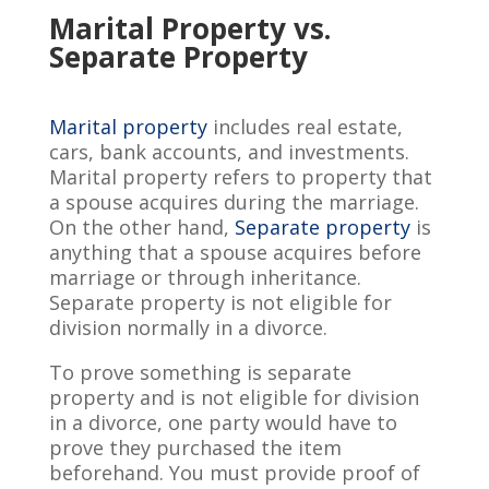
Marital Property vs.
Separate Property
Marital property
includes real estate,
cars, bank accounts, and investments.
Marital property refers to property that
a spouse acquires during the marriage.
On the other hand,
Separate property
is
anything that a spouse acquires before
marriage or through inheritance.
Separate property is not eligible for
division normally in a divorce.
To prove something is separate
property and is not eligible for division
in a divorce, one party would have to
prove they purchased the item
beforehand. You must provide proof of