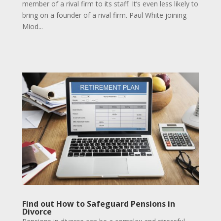
member of a rival firm to its staff. It’s even less likely to
bring on a founder of a rival firm. Paul White joining
Miod...
Find out How to Safeguard Pensions in
Divorce