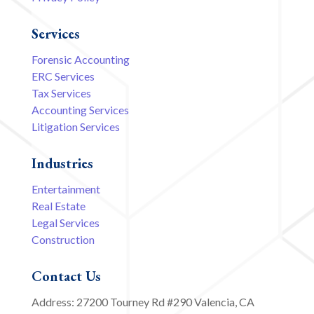
Services
Forensic Accounting
ERC Services
Tax Services
Accounting Services
Litigation Services
Industries
Entertainment
Real Estate
Legal Services
Construction
Contact Us
Address: 27200 Tourney Rd #290 Valencia, CA