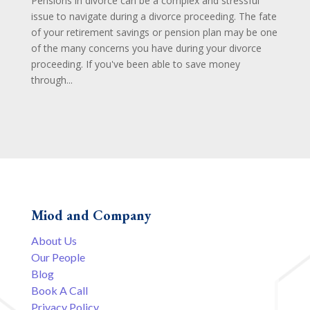
Pensions in divorce can be a complex and stressful
issue to navigate during a divorce proceeding. The fate
of your retirement savings or pension plan may be one
of the many concerns you have during your divorce
proceeding. If you've been able to save money
through...
Miod and Company
About Us
Our People
Blog
Book A Call
Privacy Policy