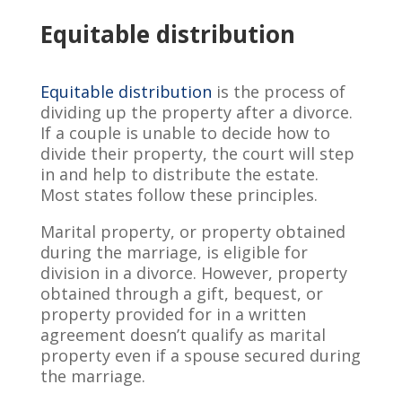
Equitable distribution
Equitable distribution
is the process of
dividing up the property after a divorce.
If a couple is unable to decide how to
divide their property, the court will step
in and help to distribute the estate.
Most states follow these principles.
Marital property, or property obtained
during the marriage, is eligible for
division in a divorce. However, property
obtained through a gift, bequest, or
property provided for in a written
agreement doesn’t qualify as marital
property even if a spouse secured during
the marriage.