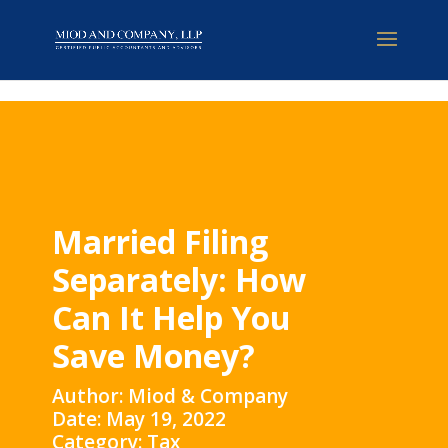
Married Filing
Separately: How
Can It Help You
Save Money?
Author: Miod & Company
Date: May 19, 2022
Category: Tax