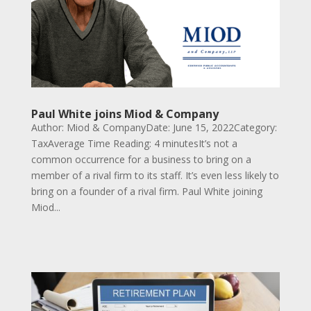
Paul White joins Miod & Company
Author: Miod & CompanyDate: June 15, 2022Category:
TaxAverage Time Reading: 4 minutesIt’s not a
common occurrence for a business to bring on a
member of a rival firm to its staff. It’s even less likely to
bring on a founder of a rival firm. Paul White joining
Miod...