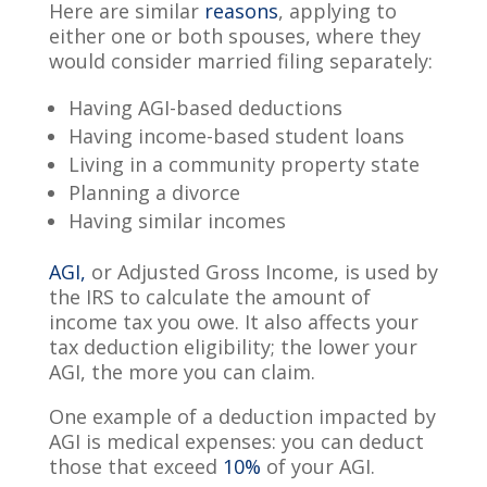
Here are similar
reasons
, applying to
either one or both spouses, where they
would consider married filing separately:
Having AGI-based deductions
Having income-based student loans
Living in a community property state
Planning a divorce
Having similar incomes
AGI,
or Adjusted Gross Income, is used by
the IRS to calculate the amount of
income tax you owe. It also affects your
tax deduction eligibility; the lower your
AGI, the more you can claim.
One example of a deduction impacted by
AGI is medical expenses: you can deduct
those that exceed
10%
of your AGI.