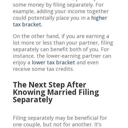
some money by filing separately. For
example, adding your income together
could potentially place you in a
higher
tax bracket.
On the other hand, if you are earning a
lot more or less than your partner, filing
separately can benefit both of you. For
instance, the lower-earning partner can
enjoy a
lower tax bracket
and even
receive some tax credits.
The Next Step After
Knowing Married Filing
Separately
Filing separately may be beneficial for
one couple, but not for another. It’s