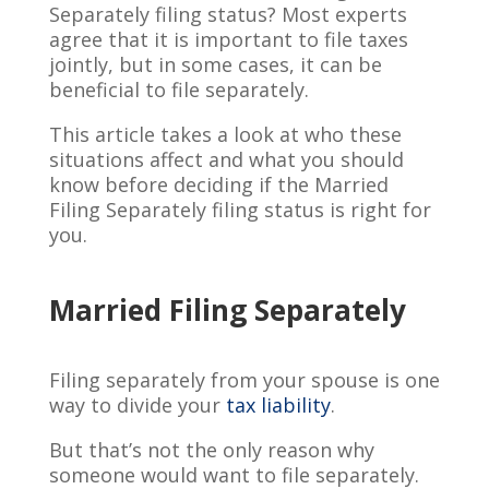
Separately filing status? Most experts
agree that it is important to file taxes
jointly, but in some cases, it can be
beneficial to file separately.
This article takes a look at who these
situations affect and what you should
know before deciding if the Married
Filing Separately filing status is right for
you.
Married Filing Separately
Filing separately from your spouse is one
way to divide your
tax liability
.
But that’s not the only reason why
someone would want to file separately.