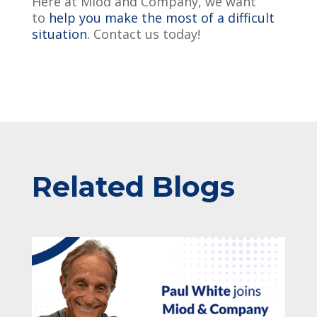
Here at Miod and Company, we want
to
help you make the most of a difficult
situation.
Contact us today!
Related Blogs