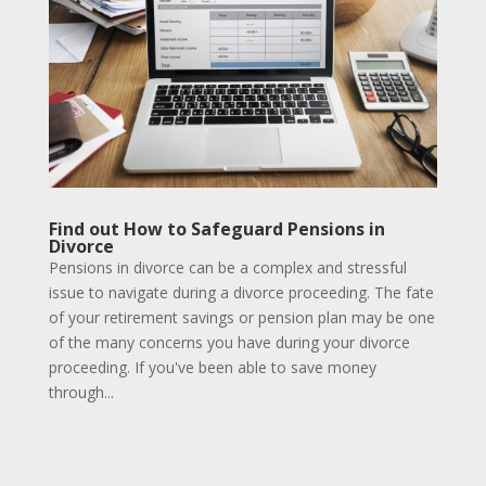
Find out How to Safeguard Pensions in
Divorce
Pensions in divorce can be a complex and stressful
issue to navigate during a divorce proceeding. The fate
of your retirement savings or pension plan may be one
of the many concerns you have during your divorce
proceeding. If you've been able to save money
through...