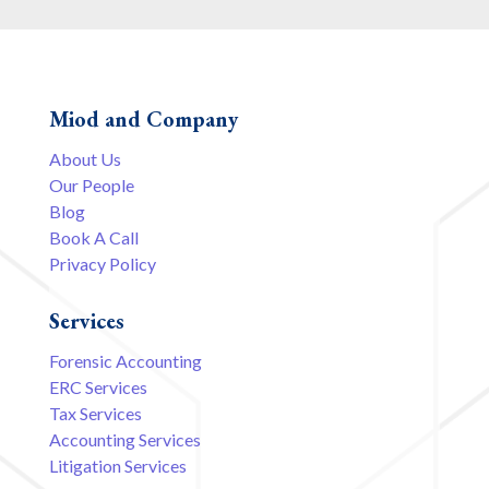
Miod and Company
About Us
Our People
Blog
Book A Call
Privacy Policy
Services
Forensic Accounting
ERC Services
Tax Services
Accounting Services
Litigation Services