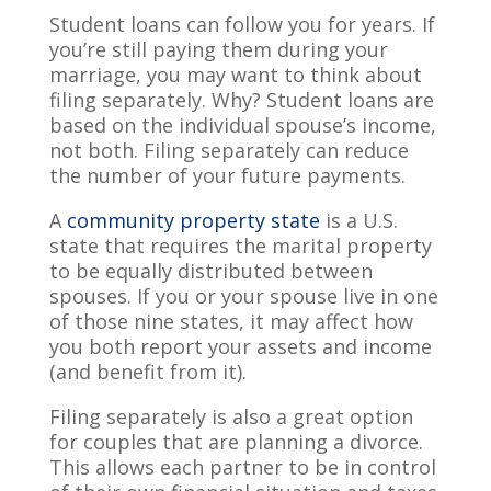
Student loans can follow you for years. If
you’re still paying them during your
marriage, you may want to think about
filing separately. Why? Student loans are
based on the individual spouse’s income,
not both. Filing separately can reduce
the number of your future payments.
A
community property state
is a U.S.
state that requires the marital property
to be equally distributed between
spouses. If you or your spouse live in one
of those nine states, it may affect how
you both report your assets and income
(and benefit from it).
Filing separately is also a great option
for couples that are planning a divorce.
This allows each partner to be in control