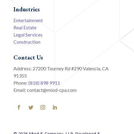
Industries
Entertainment
Real Estate
Legal Services
Construction
Contact Us
Address: 27200 Tourney Rd #290 Valencia, CA
91355
Phone:
(818) 898 9911
Email: contact@miod-cpa.com
© 2026 Miod & Company, LLP. Developed &