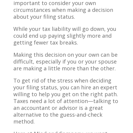
important to consider your own
circumstances when making a decision
about your filing status.
While your tax liability will go down, you
could end up paying slightly more and
getting fewer tax breaks.
Making this decision on your own can be
difficult, especially if you or your spouse
are making a little more than the other.
To get rid of the stress when deciding
your filing status, you can hire an expert
willing to help you get on the right path.
Taxes need a lot of attention—talking to
an accountant or advisor is a great
alternative to the guess-and-check
method.