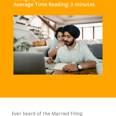
Average Time Reading: 3 minutes
Ever heard of the Married Filing