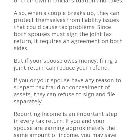
of their own financial situation and taxes.
Also, when a couple breaks up, they can
protect themselves from liability issues
that could cause tax problems. Since
both spouses must sign the joint tax
return, it requires an agreement on both
sides.
But if your spouse owes money, filing a
joint return can reduce your refund.
If you or your spouse have any reason to
suspect tax fraud or concealment of
assets, they can refuse to sign and file
separately.
Reporting income is an important step
in every tax return. If you and your
spouse are earning approximately the
same amount of income, you may save